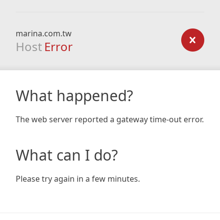
marina.com.tw
Host
Error
What happened?
The web server reported a gateway time-out error.
What can I do?
Please try again in a few minutes.