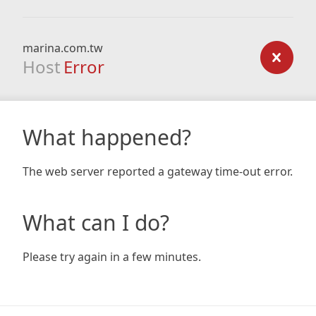
marina.com.tw
Host
Error
What happened?
The web server reported a gateway time-out error.
What can I do?
Please try again in a few minutes.